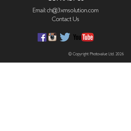
Email: ch@3xmsolution.com
Contact Us
© Copyright Photovalue Ltd. 2026