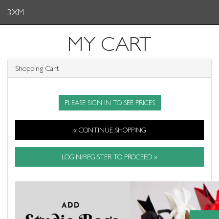
3XM
MY CART
Shopping Cart
PLEASE SIGN IN TO SEE PRICES
« CONTINUE SHOPPING
LOGIN/REGISTER TO PROCEED »