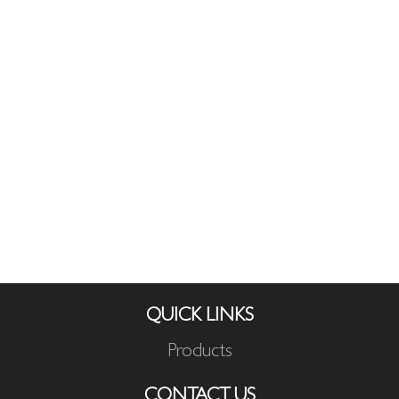
QUICK LINKS
Products
CONTACT US