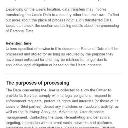
Depending on the User's location, data transfers may involve
transferring the User's Data to a country other than their own. To find
out more about the place of processing of such transferred Data,
Users can check the section containing details about the processing
of Personal Data.
Retention time
Unless specified otherwise in this document, Personal Data shall be
processed and stored for as long as required by the purpose they
have been collected for and may be retained for longer due to
applicable legal obligation or based on the Users’ consent.
The purposes of processing
The Data concerning the User is collected to allow the Owner to
provide its Service, comply with its legal obligations, respond to
enforcement requests, protect its rights and interests (or those of its
Users or third parties), detect any malicious or fraudulent activity, as
well as the following: Analytics, Advertising, User database
management, Contacting the User, Remarketing and behavioral
targeting, Interaction with external social networks and platforms,
Interaction with live chat platforms, Content commenting, Platform