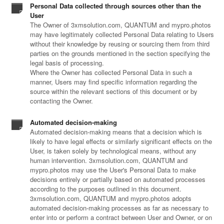
Personal Data collected through sources other than the
User
The Owner of 3xmsolution.com, QUANTUM and mypro.photos
may have legitimately collected Personal Data relating to Users
without their knowledge by reusing or sourcing them from third
parties on the grounds mentioned in the section specifying the
legal basis of processing.
Where the Owner has collected Personal Data in such a
manner, Users may find specific information regarding the
source within the relevant sections of this document or by
contacting the Owner.
Automated decision-making
Automated decision-making means that a decision which is
likely to have legal effects or similarly significant effects on the
User, is taken solely by technological means, without any
human intervention. 3xmsolution.com, QUANTUM and
mypro.photos may use the User's Personal Data to make
decisions entirely or partially based on automated processes
according to the purposes outlined in this document.
3xmsolution.com, QUANTUM and mypro.photos adopts
automated decision-making processes as far as necessary to
enter into or perform a contract between User and Owner, or on