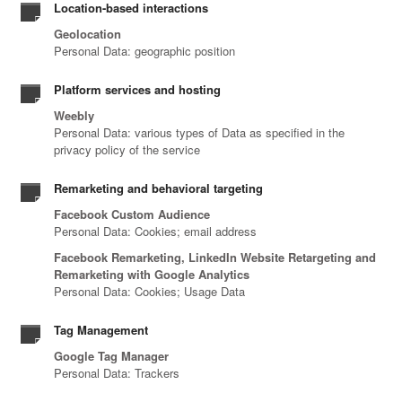
Location-based interactions
Geolocation
Personal Data: geographic position
Platform services and hosting
Weebly
Personal Data: various types of Data as specified in the
privacy policy of the service
Remarketing and behavioral targeting
Facebook Custom Audience
Personal Data: Cookies; email address
Facebook Remarketing, LinkedIn Website Retargeting and
Remarketing with Google Analytics
Personal Data: Cookies; Usage Data
Tag Management
Google Tag Manager
Personal Data: Trackers