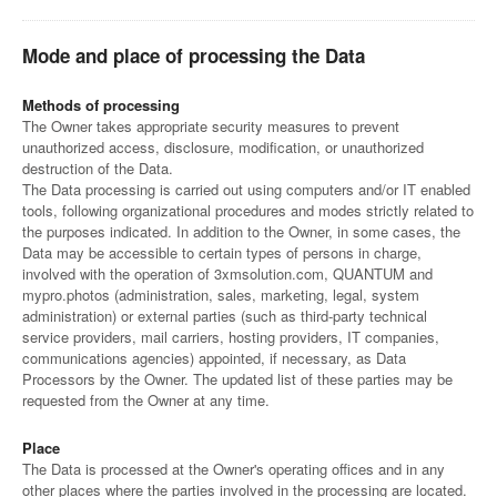
Mode and place of processing the Data
Methods of processing
The Owner takes appropriate security measures to prevent
unauthorized access, disclosure, modification, or unauthorized
destruction of the Data.
The Data processing is carried out using computers and/or IT enabled
tools, following organizational procedures and modes strictly related to
the purposes indicated. In addition to the Owner, in some cases, the
Data may be accessible to certain types of persons in charge,
involved with the operation of 3xmsolution.com, QUANTUM and
mypro.photos (administration, sales, marketing, legal, system
administration) or external parties (such as third-party technical
service providers, mail carriers, hosting providers, IT companies,
communications agencies) appointed, if necessary, as Data
Processors by the Owner. The updated list of these parties may be
requested from the Owner at any time.
Place
The Data is processed at the Owner's operating offices and in any
other places where the parties involved in the processing are located.