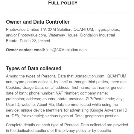
Full policy
Owner and Data Controller
Photovalue Limited T/A 3XM Solution, QUANTUM, mypro.photos,
and/or Photovalue.com, Waterway House, Clondalkin Industrial
Estate, Dublin 22, Ireland
Owner contact email:
info@3XMsolution.com
Types of Data collected
Among the types of Personal Data that 3xmsolution.com, QUANTUM
and mypro.photos collects, by itself or through third parties, there are:
Cookies; Usage Data; email address; first name; last name; gender;
date of birth; phone number; VAT Number; company name;
profession; address; country; state; province; ZIP/Postal code; city;
User ID; website; About Me; Data communicated while using the
service; unique device identifiers for advertising (Google Advertiser ID
or IDFA, for example); various types of Data; geographic position.
Complete details on each type of Personal Data collected are provided
in the dedicated sections of this privacy policy or by specific