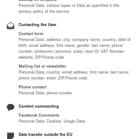
Personal Data: various types of Data as specified in the
privacy policy of the service
Contacting the User
Contact form
Personal Data: address; city; company name; country; date of
birth; email address; first name; gender; last name; phone
number; profession; province; state; User ID; VAT Number;
website; ZIP/Postal code
Mailing list or newsletter
Personal Data: country; email address; first name; last name;
phone number; state; ZIP/Postal code
Phone contact
Personal Data: phone number
Content commenting
Facebook Comments
Personal Data: Cookies; Usage Data
Data transfer outside the EU