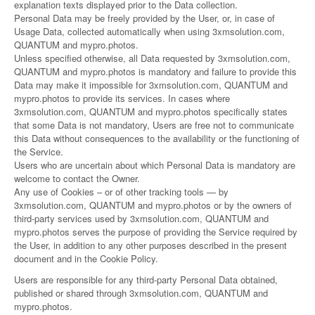
explanation texts displayed prior to the Data collection.
Personal Data may be freely provided by the User, or, in case of
Usage Data, collected automatically when using 3xmsolution.com,
QUANTUM and mypro.photos.
Unless specified otherwise, all Data requested by 3xmsolution.com,
QUANTUM and mypro.photos is mandatory and failure to provide this
Data may make it impossible for 3xmsolution.com, QUANTUM and
mypro.photos to provide its services. In cases where
3xmsolution.com, QUANTUM and mypro.photos specifically states
that some Data is not mandatory, Users are free not to communicate
this Data without consequences to the availability or the functioning of
the Service.
Users who are uncertain about which Personal Data is mandatory are
welcome to contact the Owner.
Any use of Cookies – or of other tracking tools — by
3xmsolution.com, QUANTUM and mypro.photos or by the owners of
third-party services used by 3xmsolution.com, QUANTUM and
mypro.photos serves the purpose of providing the Service required by
the User, in addition to any other purposes described in the present
document and in the Cookie Policy.
Users are responsible for any third-party Personal Data obtained,
published or shared through 3xmsolution.com, QUANTUM and
mypro.photos.