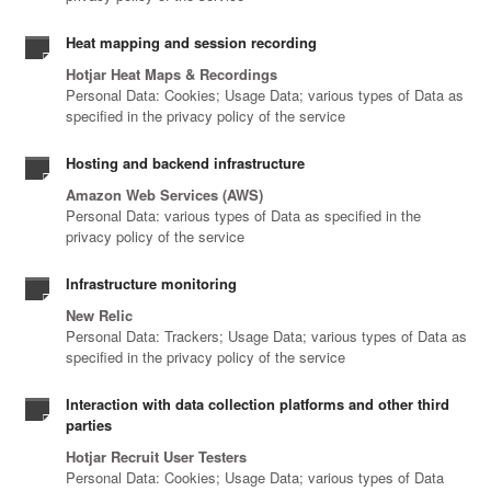
Heat mapping and session recording
Hotjar Heat Maps & Recordings
Personal Data: Cookies; Usage Data; various types of Data as
specified in the privacy policy of the service
Hosting and backend infrastructure
Amazon Web Services (AWS)
Personal Data: various types of Data as specified in the
privacy policy of the service
Infrastructure monitoring
New Relic
Personal Data: Trackers; Usage Data; various types of Data as
specified in the privacy policy of the service
Interaction with data collection platforms and other third
parties
Hotjar Recruit User Testers
Personal Data: Cookies; Usage Data; various types of Data