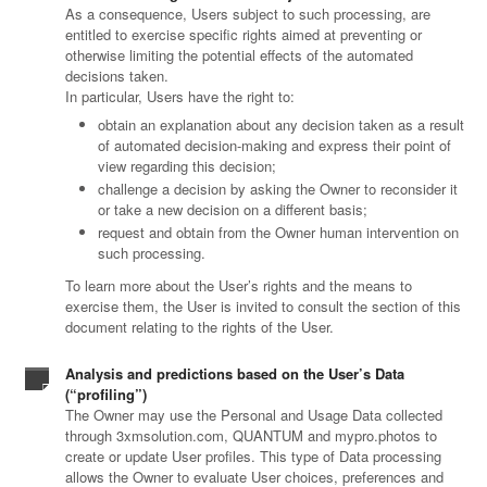
As a consequence, Users subject to such processing, are
entitled to exercise specific rights aimed at preventing or
otherwise limiting the potential effects of the automated
decisions taken.
In particular, Users have the right to:
obtain an explanation about any decision taken as a result
of automated decision-making and express their point of
view regarding this decision;
challenge a decision by asking the Owner to reconsider it
or take a new decision on a different basis;
request and obtain from the Owner human intervention on
such processing.
To learn more about the User’s rights and the means to
exercise them, the User is invited to consult the section of this
document relating to the rights of the User.
Analysis and predictions based on the User’s Data
(“profiling”)
The Owner may use the Personal and Usage Data collected
through 3xmsolution.com, QUANTUM and mypro.photos to
create or update User profiles. This type of Data processing
allows the Owner to evaluate User choices, preferences and