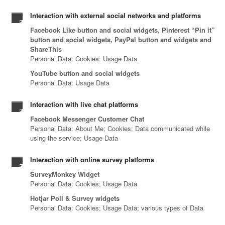
Interaction with external social networks and platforms
Facebook Like button and social widgets, Pinterest “Pin it”
button and social widgets, PayPal button and widgets and
ShareThis
Personal Data: Cookies; Usage Data
YouTube button and social widgets
Personal Data: Usage Data
Interaction with live chat platforms
Facebook Messenger Customer Chat
Personal Data: About Me; Cookies; Data communicated while
using the service; Usage Data
Interaction with online survey platforms
SurveyMonkey Widget
Personal Data: Cookies; Usage Data
Hotjar Poll & Survey widgets
Personal Data: Cookies; Usage Data; various types of Data