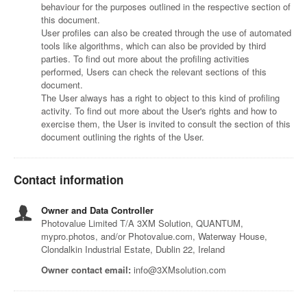
behaviour for the purposes outlined in the respective section of
this document.
User profiles can also be created through the use of automated
tools like algorithms, which can also be provided by third
parties. To find out more about the profiling activities
performed, Users can check the relevant sections of this
document.
The User always has a right to object to this kind of profiling
activity. To find out more about the User's rights and how to
exercise them, the User is invited to consult the section of this
document outlining the rights of the User.
Contact information
Owner and Data Controller
Photovalue Limited T/A 3XM Solution, QUANTUM,
mypro.photos, and/or Photovalue.com, Waterway House,
Clondalkin Industrial Estate, Dublin 22, Ireland
Owner contact email:
info@3XMsolution.com