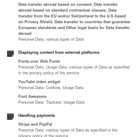
Data transfer abroad based on consent, Data transfer
abroad based on standard contractual clauses, Data
transfer from the EU and/or Switzerland to the U.S based
on Privacy Shield, Data transfer to countries that guarantee
European standards and Other legal basis for Data transfer
abroad
Personal Data: various types of Data
Displaying content from external platforms
Fonts.com Web Fonts
Personal Data: Usage Data; various types of Data as specified
in the privacy policy of the service
YouTube video widget
Personal Data: Cookies; Usage Data
Font Awesome
Personal Data: Trackers; Usage Data
Handling payments
Stripe and PayPal
Personal Data: various types of Data as specified in the
privacy policy of the service