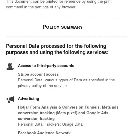
This document can be printed for reference by using the print
command in the settings of any browser.
Policy summary
Personal Data processed for the following
purposes and using the following services:
Access to third-party accounts
Stripe account access
Personal Data: various types of Data as specified in the
privacy policy of the service
Advertising
Hotjar Form Analysis & Conversion Funnels, Meta ads
conversion tracking (Meta pixel) and Google Ads
conversion tracking
Personal Data: Trackers; Usage Data
Facebook Audience Network