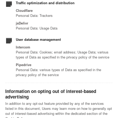
Traffic optimization and distribution
Cloudflare
Personal Data: Trackers
jsDelivr
Personal Data: Usage Data
User database management
Intercom
Personal Data: Cookies; email address; Usage Data; various
types of Data as specified in the privacy policy of the service
Pipedrive
Personal Data: various types of Data as specified in the
privacy policy of the service
Information on opting out of interest-based
advertising
In addition to any opt-out feature provided by any of the services
listed in this document, Users may learn more on how to generally opt
out of interest-based advertising within the dedicated section of the