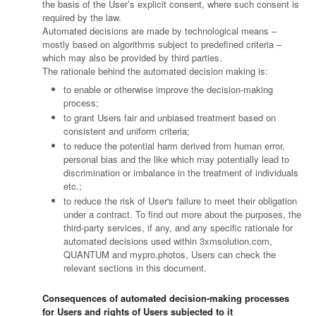
the basis of the User’s explicit consent, where such consent is
required by the law.
Automated decisions are made by technological means –
mostly based on algorithms subject to predefined criteria –
which may also be provided by third parties.
The rationale behind the automated decision making is:
to enable or otherwise improve the decision-making
process;
to grant Users fair and unbiased treatment based on
consistent and uniform criteria;
to reduce the potential harm derived from human error,
personal bias and the like which may potentially lead to
discrimination or imbalance in the treatment of individuals
etc.;
to reduce the risk of User's failure to meet their obligation
under a contract. To find out more about the purposes, the
third-party services, if any, and any specific rationale for
automated decisions used within 3xmsolution.com,
QUANTUM and mypro.photos, Users can check the
relevant sections in this document.
Consequences of automated decision-making processes
for Users and rights of Users subjected to it