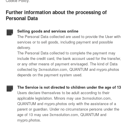
Cookie Policy.
Further information about the processing of
Personal Data
Selling goods and services online
The Personal Data collected are used to provide the User with
services or to sell goods, including payment and possible
delivery.
The Personal Data collected to complete the payment may
include the credit card, the bank account used for the transfer,
or any other means of payment envisaged. The kind of Data
collected by 3xmsolution.com, QUANTUM and mypro.photos
depends on the payment system used.
The Service is not directed to children under the age of 13
Users declare themselves to be adult according to their
applicable legislation. Minors may use 3xmsolution.com,
QUANTUM and mypro.photos only with the assistance of a
parent or guardian. Under no circumstance persons under the
age of 13 may use 3xmsolution.com, QUANTUM and
mypro.photos.