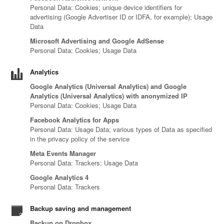
Personal Data: Cookies; unique device identifiers for
advertising (Google Advertiser ID or IDFA, for example); Usage
Data
Microsoft Advertising and Google AdSense
Personal Data: Cookies; Usage Data
Analytics
Google Analytics (Universal Analytics) and Google
Analytics (Universal Analytics) with anonymized IP
Personal Data: Cookies; Usage Data
Facebook Analytics for Apps
Personal Data: Usage Data; various types of Data as specified
in the privacy policy of the service
Meta Events Manager
Personal Data: Trackers; Usage Data
Google Analytics 4
Personal Data: Trackers
Backup saving and management
Backup on Dropbox