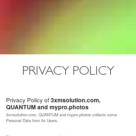
PRIVACY POLICY
Privacy Policy of
3xmsolution.com,
QUANTUM and mypro.photos
3xmsolution.com, QUANTUM and mypro.photos collects some
Personal Data from its Users.